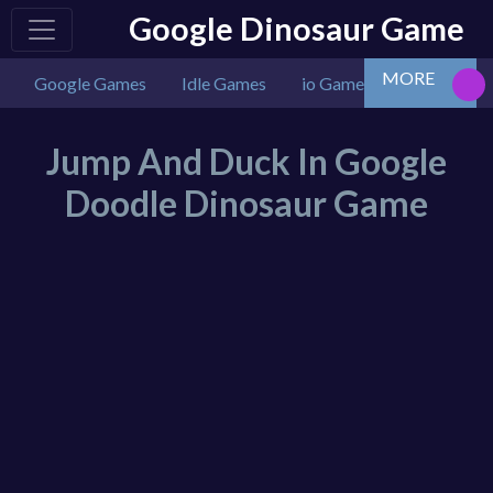
Google Dinosaur Game
MORE
Google Games
Idle Games
io Games
Multiplaye
Jump And Duck In Google
Doodle Dinosaur Game