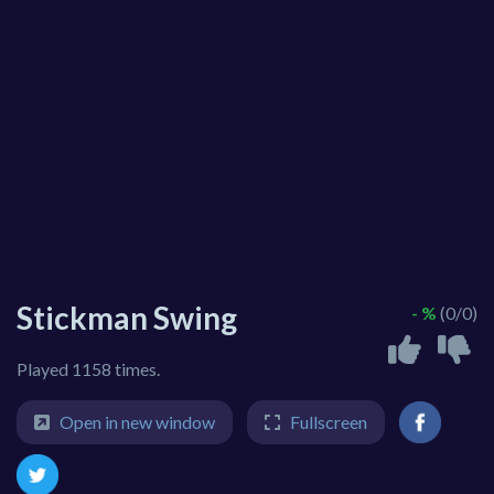
Stickman Swing
- %
(0/0)
Played 1158 times.
Open in new window
Fullscreen