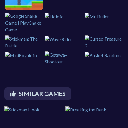
SIMILAR GAMES