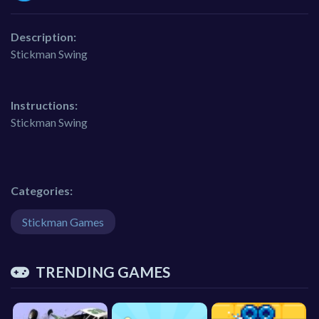
Description:
Stickman Swing
Instructions:
Stickman Swing
Categories:
Stickman Games
TRENDING GAMES