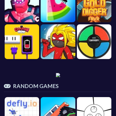
RANDOM GAMES