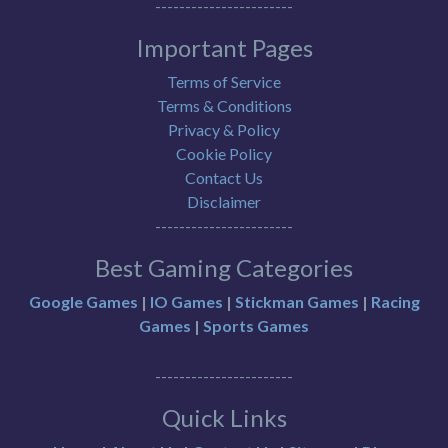
-----------------------
Important Pages
Terms of Service
Terms & Conditions
Privacy & Policy
Cookie Policy
Contact Us
Disclaimer
-----------------------
Best Gaming Categories
Google Games
|
IO Games
|
Stickman Games
|
Racing
Games
|
Sports Games
-----------------------
Quick Links