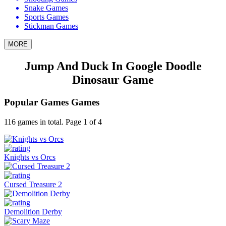
Snake Games
Sports Games
Stickman Games
MORE
Jump And Duck In Google Doodle
Dinosaur Game
Popular Games Games
116 games in total. Page 1 of 4
Knights vs Orcs
Cursed Treasure 2
Demolition Derby