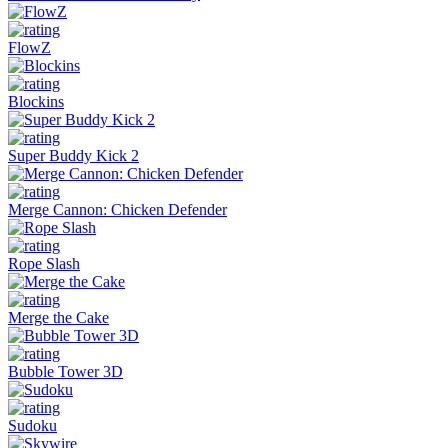
FlowZ
Blockins
Super Buddy Kick 2
Merge Cannon: Chicken Defender
Rope Slash
Merge the Cake
Bubble Tower 3D
Sudoku