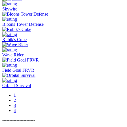
Skywire
Bloons Tower Defense
Rubik's Cube
Wave Rider
Field Goal FRVR
Orbital Survival
1
2
3
4
-----------------------