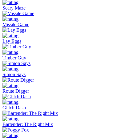
Scary Maze
Missile Game
Lay Eggs
Timber Guy
Simon Says
Route Digger
Glitch Dash
Bartender: The Right Mix