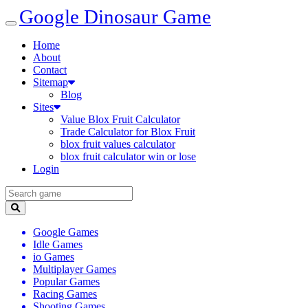
Google Dinosaur Game
Home
About
Contact
Sitemap
Blog
Sites
Value Blox Fruit Calculator
Trade Calculator for Blox Fruit
blox fruit values calculator
blox fruit calculator win or lose
Login
Google Games
Idle Games
io Games
Multiplayer Games
Popular Games
Racing Games
Shooting Games