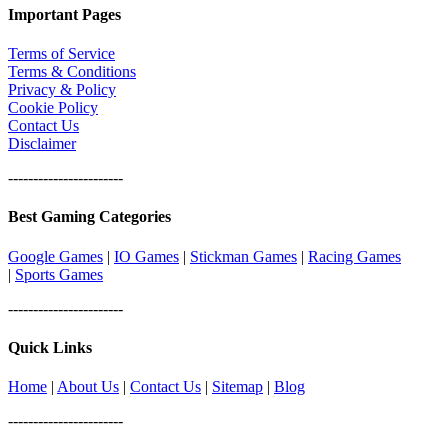
Important Pages
Terms of Service
Terms & Conditions
Privacy & Policy
Cookie Policy
Contact Us
Disclaimer
-----------------------
Best Gaming Categories
Google Games
|
IO Games
|
Stickman Games
|
Racing Games
|
Sports Games
-----------------------
Quick Links
Home
|
About Us
|
Contact Us
|
Sitemap
|
Blog
-----------------------