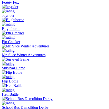
Foggy Fox
Joyrider
Blightborne
Pin Cracker
Mr. Slice Winter Adventures
Survival Game
Flip Bottle
Heli Battle
School Bus Demolition Derby