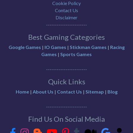
Cookie Policy
Contact Us
Disclaimer
-----------------------
Best Gaming Categories
Google Games
|
IO Games
|
Stickman Games
|
Racing
Games
|
Sports Games
-----------------------
Quick Links
Home
|
About Us
|
Contact Us
|
Sitemap
|
Blog
-----------------------
Find Us On Social Media