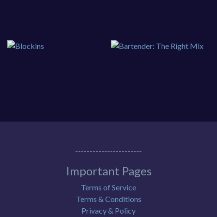
-----------------------
Important Pages
Terms of Service
Terms & Conditions
Privacy & Policy