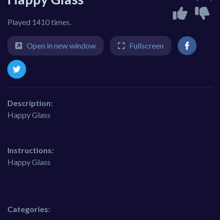
Played 1410 times.
Open in new window
Fullscreen
Description:
Happy Glass
Instructions:
Happy Glass
Categories: