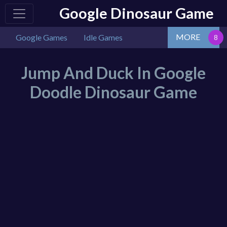
Google Dinosaur Game
MORE
Google Games
Idle Games
Jump And Duck In Google
Doodle Dinosaur Game