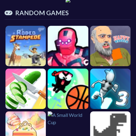
RANDOM GAMES