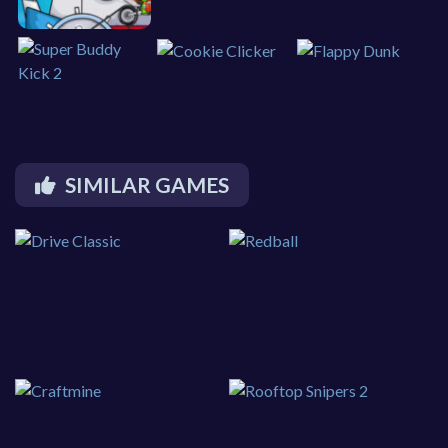
SIMILAR GAMES