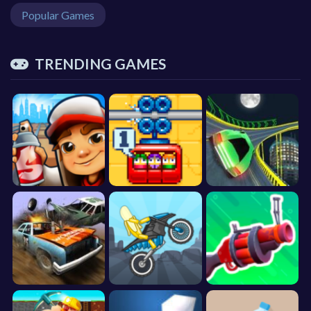
Popular Games
TRENDING GAMES