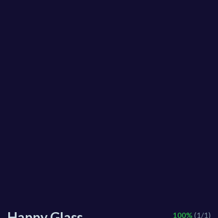
Happy Glass
100%
(1/1)