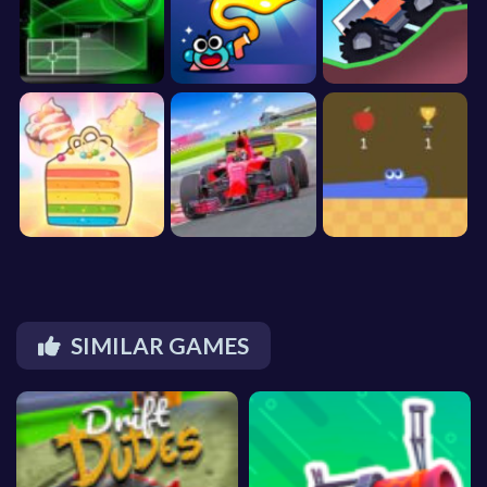
SIMILAR GAMES