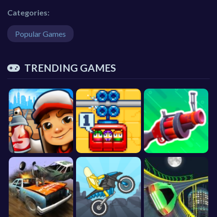
Categories:
Popular Games
TRENDING GAMES