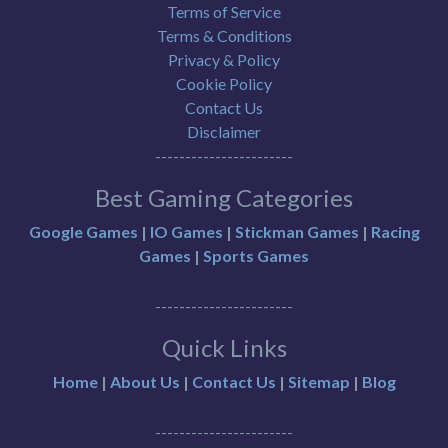
Terms of Service
Terms & Conditions
Privacy & Policy
Cookie Policy
Contact Us
Disclaimer
-----------------------
Best Gaming Categories
Google Games
|
IO Games
|
Stickman Games
|
Racing
Games
|
Sports Games
-----------------------
Quick Links
Home
|
About Us
|
Contact Us
|
Sitemap
|
Blog
-----------------------