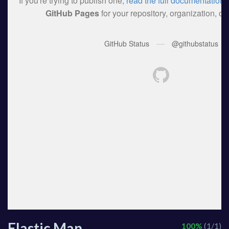
Elastic Man
100%
(1/1)