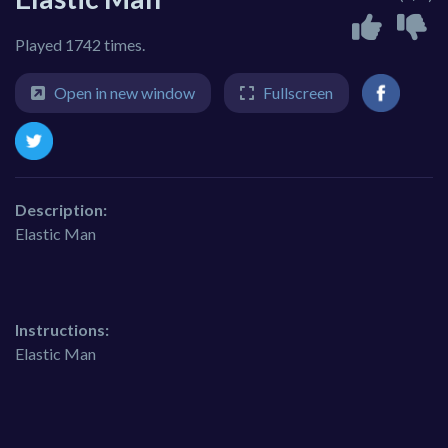
Played 1742 times.
Open in new window
Fullscreen
Description:
Elastic Man
Instructions:
Elastic Man