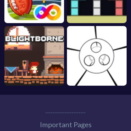
-----------------------
Important Pages