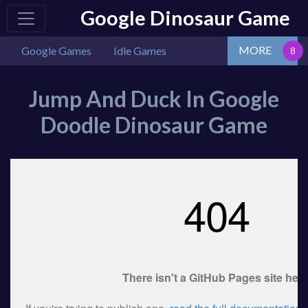
Google Dinosaur Game
MORE
Google Games
Idle Games
Jump And Duck In Google
Doodle Dinosaur Game