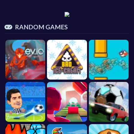
RANDOM GAMES