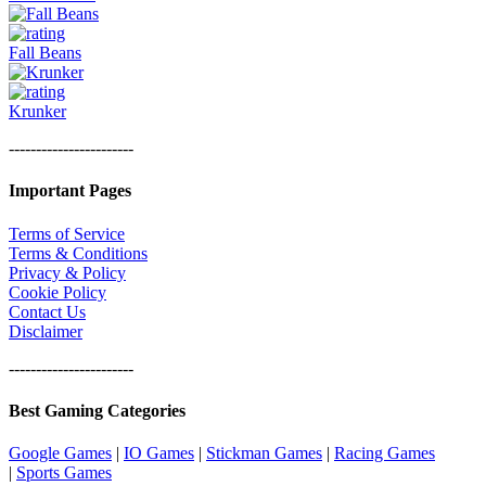
Fall Beans
Krunker
-----------------------
Important Pages
Terms of Service
Terms & Conditions
Privacy & Policy
Cookie Policy
Contact Us
Disclaimer
-----------------------
Best Gaming Categories
Google Games
|
IO Games
|
Stickman Games
|
Racing Games
|
Sports Games