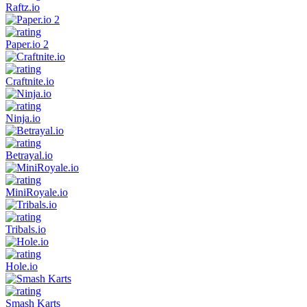
Raftz.io
Paper.io 2
Craftnite.io
Ninja.io
Betrayal.io
MiniRoyale.io
Tribals.io
Hole.io
Smash Karts