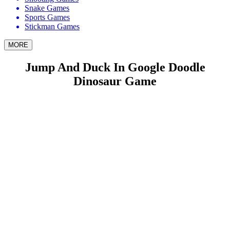
Snake Games
Sports Games
Stickman Games
MORE
Jump And Duck In Google Doodle
Dinosaur Game