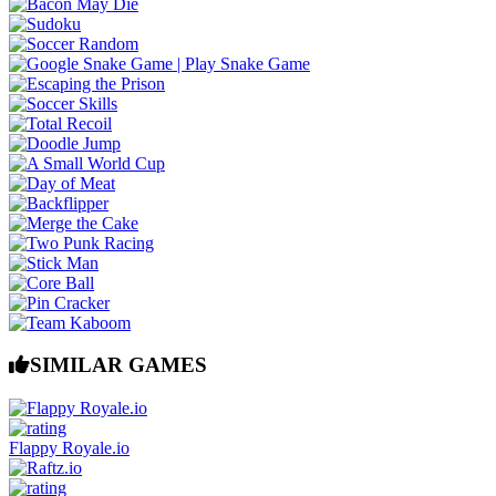
SIMILAR GAMES
Flappy Royale.io