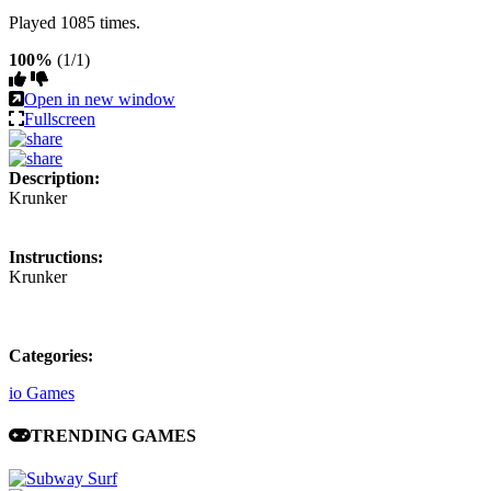
Played 1085 times.
100%
(1/1)
Open in new window
Fullscreen
Description:
Krunker
Instructions:
Krunker
Categories:
io Games
TRENDING GAMES