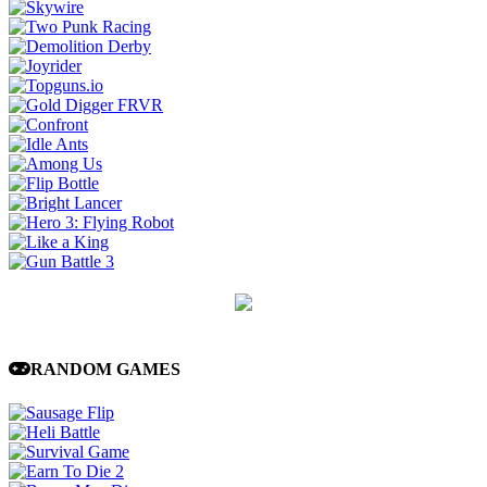
RANDOM GAMES