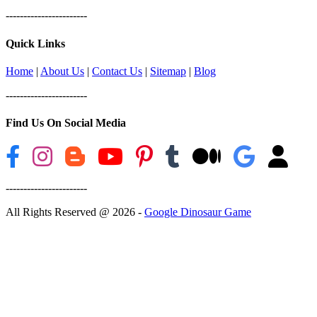
-----------------------
Quick Links
Home
|
About Us
|
Contact Us
|
Sitemap
|
Blog
-----------------------
Find Us On Social Media
-----------------------
All Rights Reserved @ 2026 -
Google Dinosaur Game