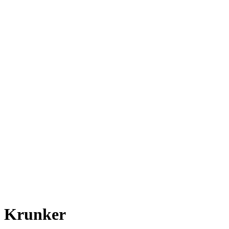
Krunker