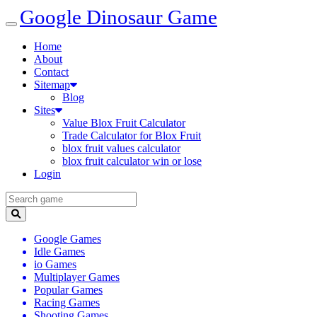
Google Dinosaur Game
Home
About
Contact
Sitemap
Blog
Sites
Value Blox Fruit Calculator
Trade Calculator for Blox Fruit
blox fruit values calculator
blox fruit calculator win or lose
Login
Google Games
Idle Games
io Games
Multiplayer Games
Popular Games
Racing Games
Shooting Games