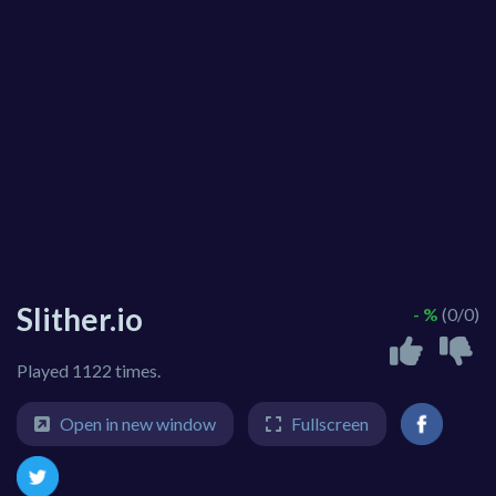
Slither.io
- %
(0/0)
Played 1122 times.
Open in new window
Fullscreen