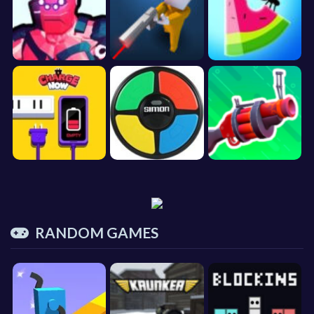
RANDOM GAMES