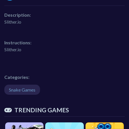
Description:
Slither.io
Instructions:
Slither.io
Categories:
Snake Games
TRENDING GAMES