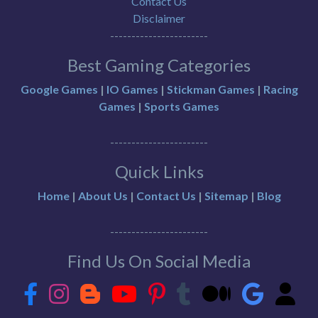
Contact Us
Disclaimer
-----------------------
Best Gaming Categories
Google Games
|
IO Games
|
Stickman Games
|
Racing
Games
|
Sports Games
-----------------------
Quick Links
Home
|
About Us
|
Contact Us
|
Sitemap
|
Blog
-----------------------
Find Us On Social Media