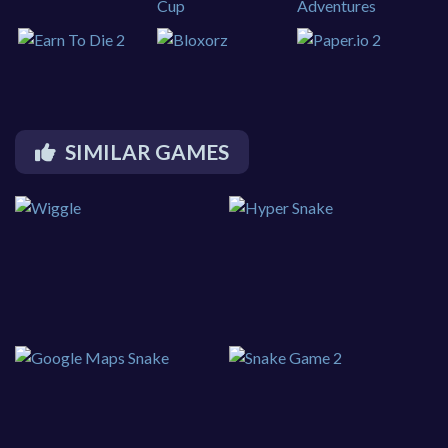
SIMILAR GAMES