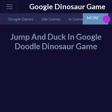
Google Dinosaur Game
MORE
Google Games
Idle Games
io Games
Multiplaye
Jump And Duck In Google
Doodle Dinosaur Game