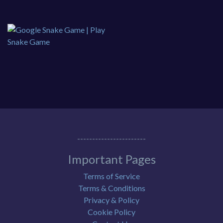
-----------------------
Important Pages
Terms of Service
Terms & Conditions
Privacy & Policy
Cookie Policy