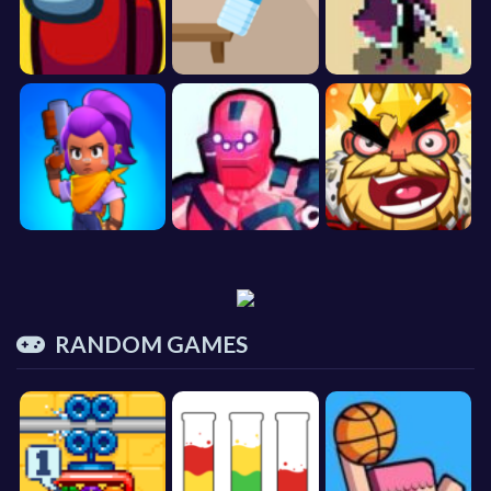
RANDOM GAMES