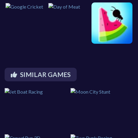
SIMILAR GAMES