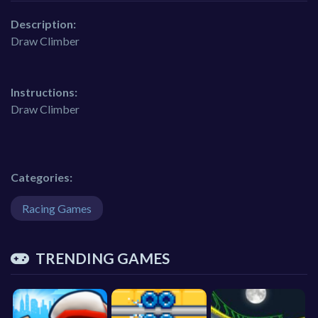
Description:
Draw Climber
Instructions:
Draw Climber
Categories:
Racing Games
TRENDING GAMES