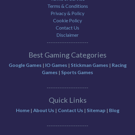
Terms & Conditions
Privacy & Policy
Cookie Policy
Contact Us
Disclaimer
-----------------------
Best Gaming Categories
Google Games
|
IO Games
|
Stickman Games
|
Racing
Games
|
Sports Games
-----------------------
Quick Links
Home
|
About Us
|
Contact Us
|
Sitemap
|
Blog
-----------------------