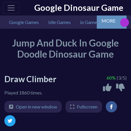
Google Dinosaur Game
MORE
Google Games
Idle Games
io Games
Multiplaye
Jump And Duck In Google
Doodle Dinosaur Game
Draw Climber
60%
(3/5)
Played 1860 times.
Open in new window
Fullscreen