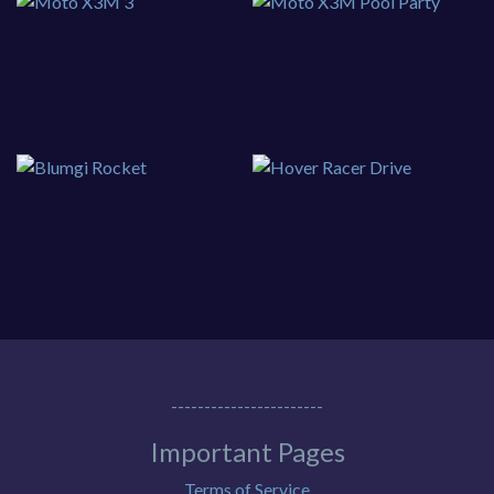
-----------------------
Important Pages
Terms of Service