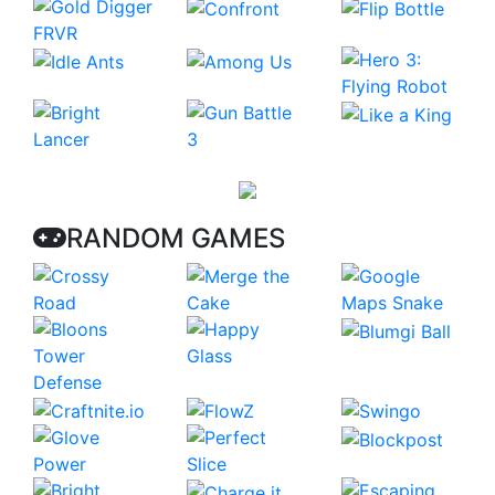
RANDOM GAMES