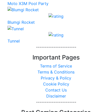
Moto X3M Pool Party
Blumgi Rocket
Tunnel
-----------------------
Important Pages
Terms of Service
Terms & Conditions
Privacy & Policy
Cookie Policy
Contact Us
Disclaimer
-----------------------