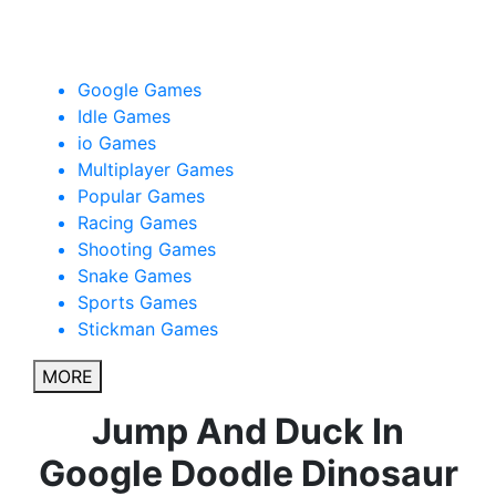
Google Dinosaur Game
Google Games
Idle Games
io Games
Multiplayer Games
Popular Games
Racing Games
Shooting Games
Snake Games
Sports Games
Stickman Games
MORE
Jump And Duck In
Google Doodle Dinosaur