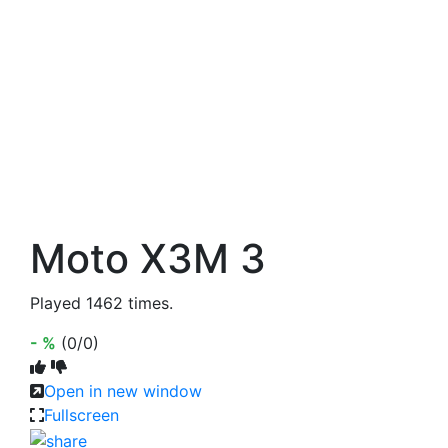
Moto X3M 3
Played 1462 times.
- %
(0/0)
Open in new window
Fullscreen