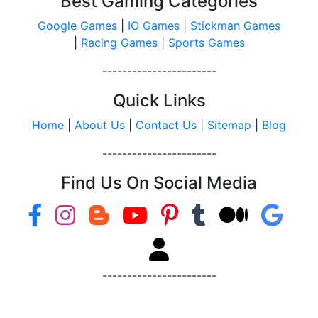
Best Gaming Categories
Google Games
|
IO Games
|
Stickman Games
|
Racing Games
|
Sports Games
-----------------------
Quick Links
Home
|
About Us
|
Contact Us
|
Sitemap
|
Blog
-----------------------
Find Us On Social Media
-----------------------