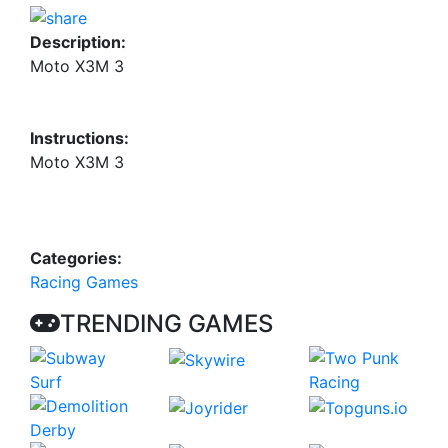
Description:
Moto X3M 3
Instructions:
Moto X3M 3
Categories:
Racing Games
TRENDING GAMES