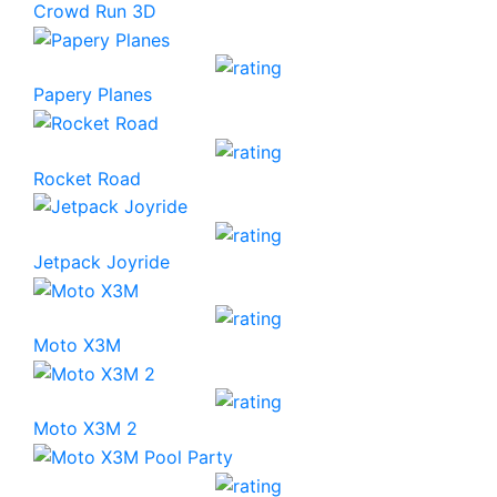
Crowd Run 3D
Papery Planes
Rocket Road
Jetpack Joyride
Moto X3M
Moto X3M 2