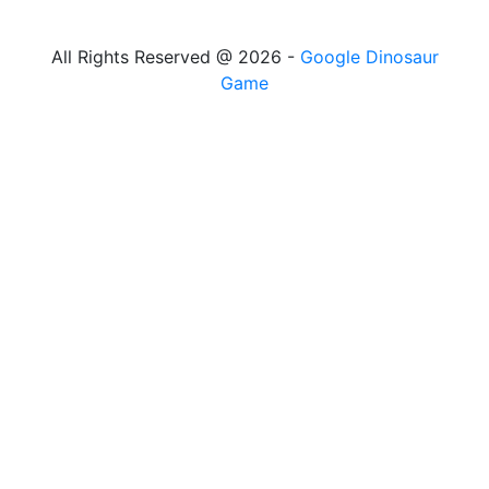
All Rights Reserved @ 2026 -
Google Dinosaur
Game