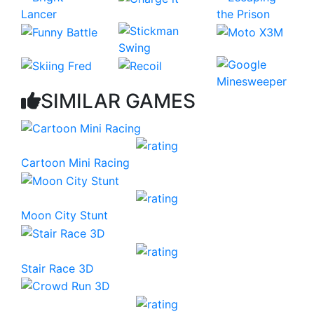
SIMILAR GAMES
Cartoon Mini Racing
Moon City Stunt
Stair Race 3D