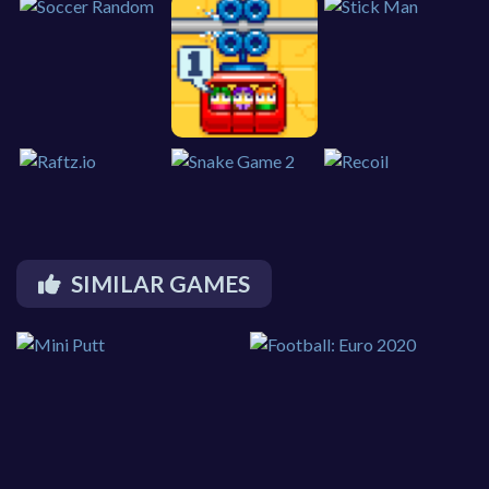
SIMILAR GAMES