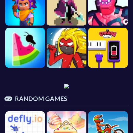
RANDOM GAMES