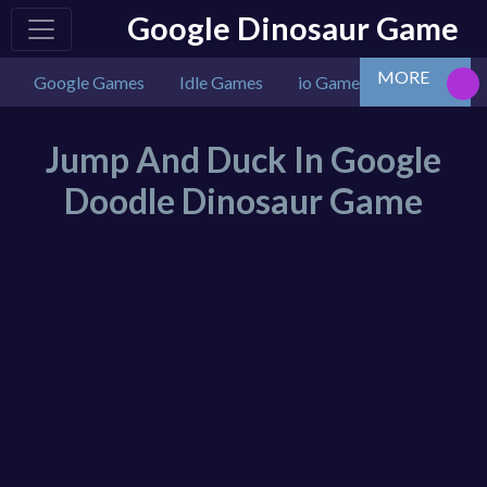
Google Dinosaur Game
MORE
Google Games
Idle Games
io Games
Multiplaye
Jump And Duck In Google
Doodle Dinosaur Game