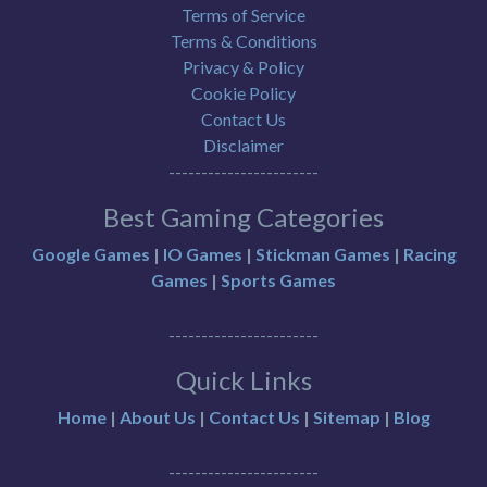
Terms of Service
Terms & Conditions
Privacy & Policy
Cookie Policy
Contact Us
Disclaimer
-----------------------
Best Gaming Categories
Google Games
|
IO Games
|
Stickman Games
|
Racing
Games
|
Sports Games
-----------------------
Quick Links
Home
|
About Us
|
Contact Us
|
Sitemap
|
Blog
-----------------------