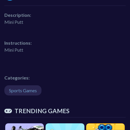
Description:
Mini Putt
Instructions:
Mini Putt
Categories:
Sports Games
TRENDING GAMES