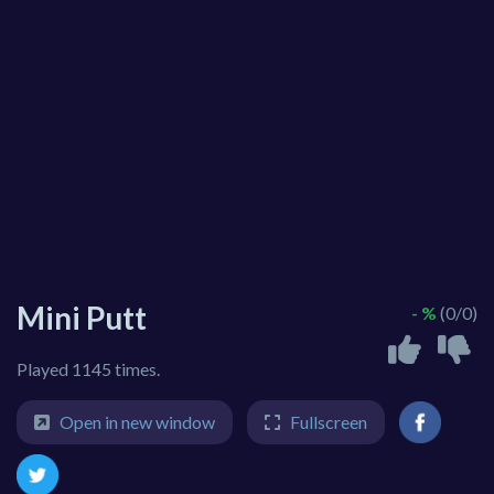
Mini Putt
- %
(0/0)
Played 1145 times.
Open in new window
Fullscreen