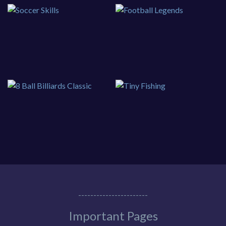
-----------------------
Important Pages